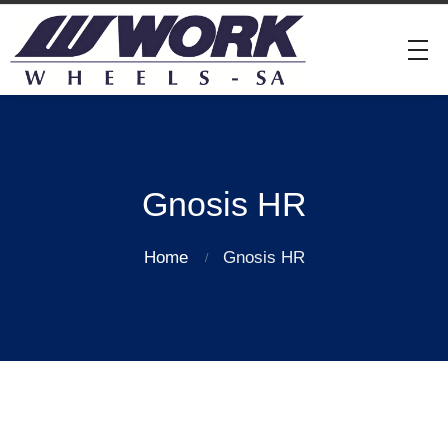
Gnosis HR
Home
Gnosis HR